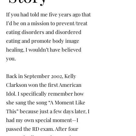
If you had told me five years ago that
I’d be on a mission to prevent/treat
eating disorders and disordered
eating and promote body image
healing, I wouldn’t have believed
you.
Back in September 2002, Kelly
Clarkson won the first American
Idol. I specifically remember how
she sang the song “A Moment Like
This” because just a few days later, I
had my own special moment—I
passed the RD exam. After four