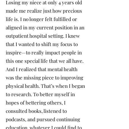
Losing my niece at only 4 years old
made me realize just how precious
life is. I no longer felt fulfilled or
aligned in my current position in an
outpatient hospital setting. I knew
that I wanted to shift my focus to
inspire—to really impact people in
this one special life that we all have.
And I realized that mental health
was the missing piece to improving
physical health. That’s when I began
to research. To better myself in
hopes of bettering others, I
consulted books, listened to
podcasts, and pursued continuing
education, whatever I could find to