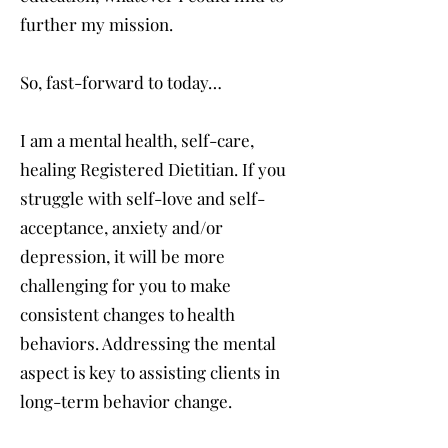
further my mission.
So, fast-forward to today…
I am a mental health, self-care,
healing Registered Dietitian. If you
struggle with self-love and self-
acceptance, anxiety and/or
depression, it will be more
challenging for you to make
consistent changes to health
behaviors. Addressing the mental
aspect is key to assisting clients in
long-term behavior change.