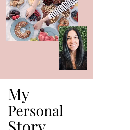
My
Personal
Story