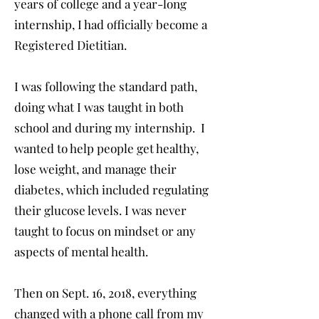
years of college and a year-long
internship, I had officially become a
Registered Dietitian.
I was following the standard path,
doing what I was taught in both
school and during my internship. I
wanted to help people get healthy,
lose weight, and manage their
diabetes, which included regulating
their glucose levels. I was never
taught to focus on mindset or any
aspects of mental health.
Then on Sept. 16, 2018, everything
changed with a phone call from my