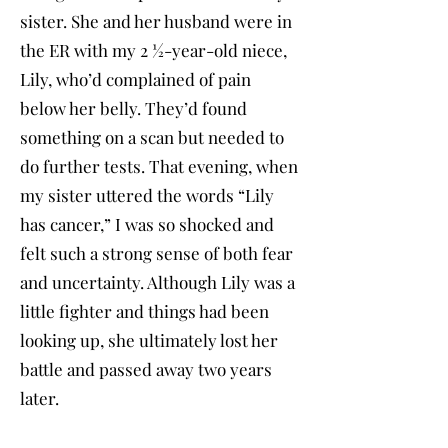
sister. She and her husband were in
the ER with my 2 ½-year-old niece,
Lily, who’d complained of pain
below her belly. They’d found
something on a scan but needed to
do further tests. That evening, when
my sister uttered the words “Lily
has cancer,” I was so shocked and
felt such a strong sense of both fear
and uncertainty. Although Lily was a
little fighter and things had been
looking up, she ultimately lost her
battle and passed away two years
later.