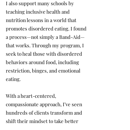
I also support many schools by
teaching inclusive health and
nutrition lessons in a world that
promotes disordered eating. I found
a process—not simply a Band-Aid—
that works. Through my program, I
seek to heal those with disordered
behaviors around food, including
restriction, binges, and emotional
eating.
With a heart-centered,
compassionate approach, I’ve seen
hundreds of clients transform and
shift their mindset to take better
care of themselves. We may not have