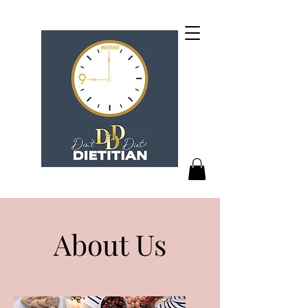
About Us