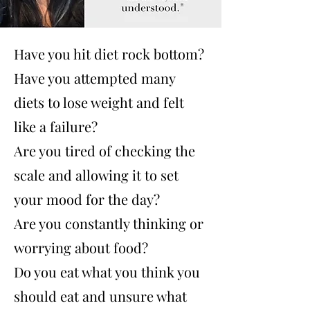
Have you hit diet rock bottom?
Have you attempted many
diets to lose weight and felt
like a failure?
Are you tired of checking the
scale and allowing it to set
your mood for the day?
Are you constantly thinking or
worrying about food?
Do you eat what you think you
should eat and unsure what