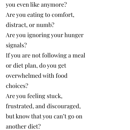
you even like anymore?
Are you eating to comfort,
distract, or numb?
Are you ignoring your hunger
signals?
If you are not following a meal
or diet plan,
do you get
overwhelmed with food
choices?
Are you feeling stuck,
frustrated, and discouraged,
but know that you can’t go on
another diet?