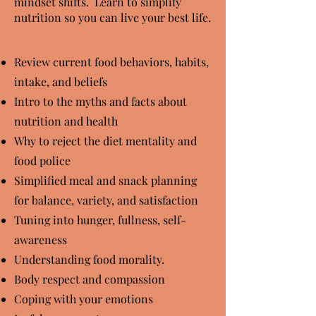
mindset shifts. Learn to simplify
nutrition so you can live your best life.
Review current food behaviors, habits,
intake, and beliefs
Intro to the myths and facts about
nutrition and health
Why to reject the diet mentality and
food police
Simplified meal and snack planning
for balance, variety, and satisfaction
Tuning into hunger, fullness, self-
awareness
Understanding food morality.
Body respect and compassion
Coping with your emotions