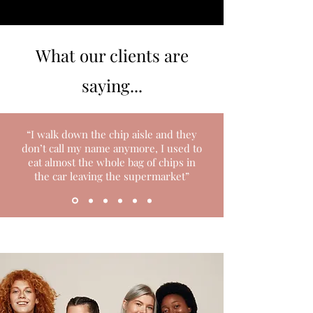
What our clients are
saying...
“I walk down the chip aisle and they
don’t call my name anymore, I used to
eat almost the whole bag of chips in
the car leaving the supermarket”