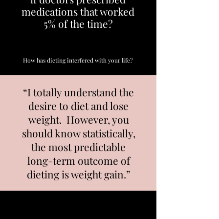
medications that worked
5% of the time?
How has dieting interfered with your life?
“I totally understand the
desire to diet and lose
weight. However, you
should know statistically,
the most predictable
long-term outcome of
dieting is weight gain.”