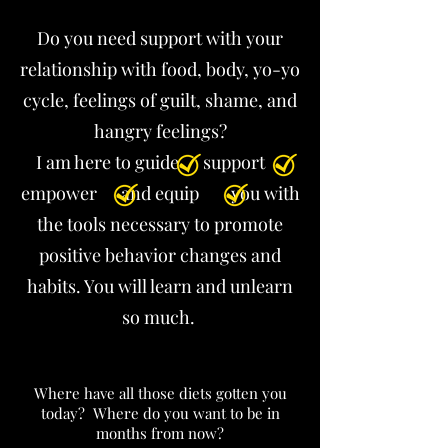
Do you need support with your
relationship with food, body, yo-yo
cycle, feelings of guilt, shame, and
hangry feelings?
I am here to guide support
empower and equip you with
the tools necessary to promote
positive behavior changes and
habits. You will learn and unlearn
so much. ​
Where have all those diets gotten you
today? Where do you want to be in
months from now?