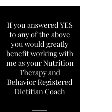
If you answered YES
to any of the above
you would greatly
benefit working with
me as your Nutrition
Therapy and
Behavior Registered
Dietitian Coach