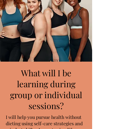
What will I be
learning during
group or individual
sessions?
I will help you pursue health without
dieting using self-care strategies and