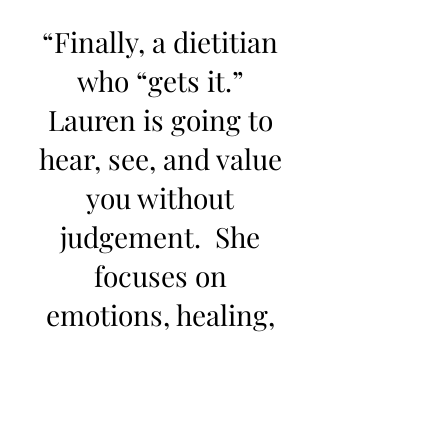
“Finally, a dietitian
who “gets it.”
Lauren is going to
hear, see, and value
you without
judgement. She
focuses on
emotions, healing,
and long-term
health."