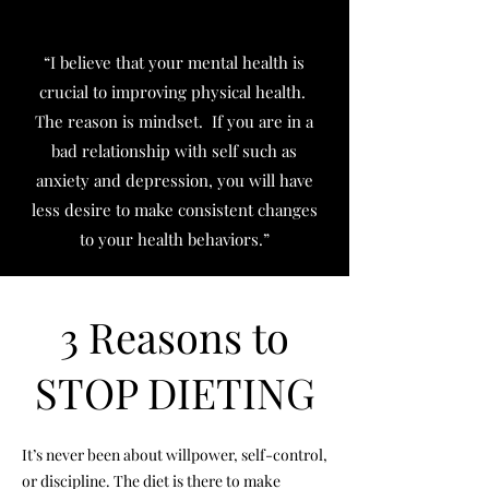
“I believe that your mental health is
crucial to improving physical health.
The reason is mindset. If you are in a
bad relationship with self such as
anxiety and depression, you will have
less desire to make consistent changes
to your health behaviors.”
3 Reasons to
STOP DIETING
It’s never been about willpower, self-control,
or discipline. The diet is there to make