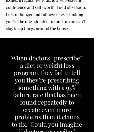
issues, irregular Periods, low self-esteem
confidence and self-worth. Food obsession.
Loss of hunger and fullness cues. Thinking
you’re the one addicted to food or you can’t
stay keep things around the house.
When doctors “prescribe”
a diet or weight loss
program, they fail to tell
you they’re prescribing
something with a 95%
failure rate that has been
found repeatedly to
create even more
problems than it claims
to fix. Could you imagine
if doctors prescribed