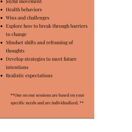
Joyful movement
Health behaviors
Wins and challenges
Explore how to break through barriers
to change
Mindset shifts and reframing of
thoughts
Develop strategies to meet future
intentions
Realistic expectations
**One on one sessions are based on your
specific need
s and are individualized. **