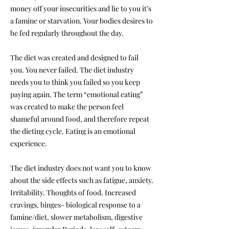
money off your insecurities and lie to you it’s
a famine or starvation. Your bodies desires to
be fed regularly throughout the day.
The diet was created and designed to fail
you. You never failed. The diet industry
needs you to think you failed so you keep
paying again. The term “emotional eating”
was created to make the person feel
shameful around food, and therefore repeat
the dieting cycle. Eating is an emotional
experience.
The diet industry does not want you to know
about the side effects such as fatigue, anxiety.
Irritability. Thoughts of food. Increased
cravings, binges- biological response to a
famine/diet, slower metabolism, digestive